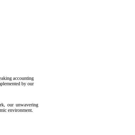
peaking accounting
omplemented by our
ork, our unwavering
omic environment.