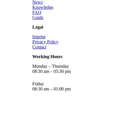
News
Knowledge
FAQ
Guide
Legal
Imprint
Privacy Policy
Contact
Working Hours
Monday – Thursday
08:30 am – 05:30 pm
Friday
08:30 am – 01:00 pm