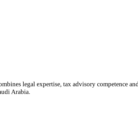
ombines legal expertise, tax advisory competence and
audi Arabia.