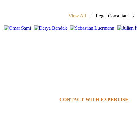
View All
Legal Consultant
CONTACT WITH EXPERTISE