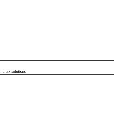
nd tax solutions