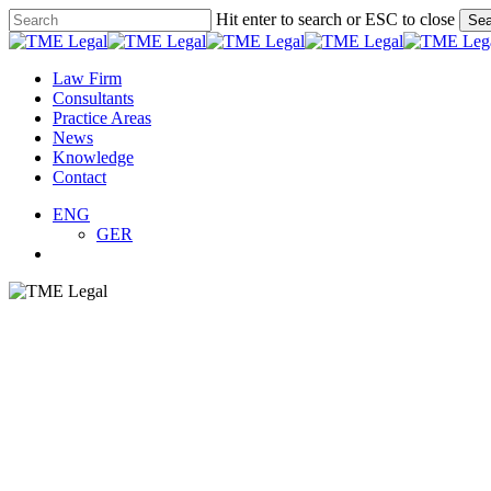
Skip
Hit enter to search or ESC to close
Sea
to
Close
main
Search
content
search
Menu
Law Firm
Consultants
Practice Areas
News
Knowledge
Contact
ENG
GER
search