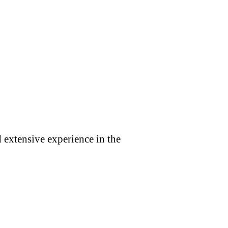
 extensive experience in the