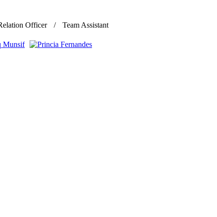
Relation Officer
Team Assistant