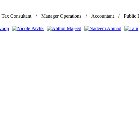
Tax Consultant
Manager Operations
Accountant
Public 