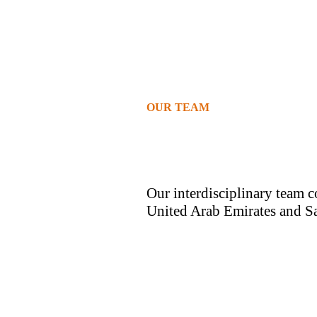
OUR TEAM
Our interdisciplinary team c
United Arab Emirates and S