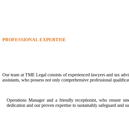
PROFESSIONAL EXPERTISE
Our team at TME Legal consists of experienced lawyers and tax advi
assistants, who possess not only comprehensive professional qualifica
Operations Manager and a friendly receptionist, who ensure smoo
dedication and our proven expertise to sustainably safeguard and s