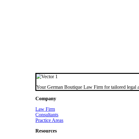
Your German Boutique Law Firm for tailored legal a
Company
Law Firm
Consultants
Practice Areas
Resources