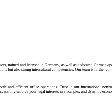
sors, trained and licensed in Germany, as well as dedicated German-s
tions but also strong intercultural competencies. Our team is further c
th and efficient office operations. Trust in our international netw
uccessfully enforce your legal interests in a complex and dynamic econ