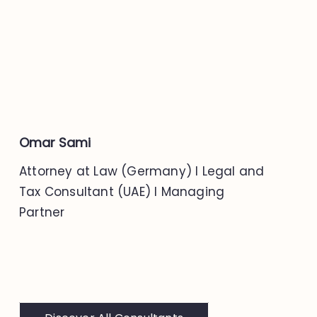
Omar Sami
Attorney at Law (Germany) I Legal and
Tax Consultant (UAE) I Managing
Partner