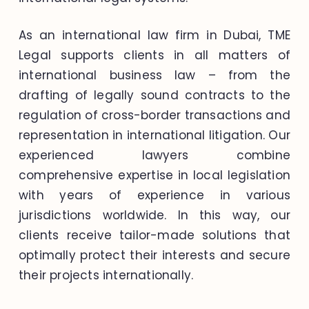
As an international law firm in Dubai, TME
Legal supports clients in all matters of
international business law – from the
drafting of legally sound contracts to the
regulation of cross-border transactions and
representation in international litigation. Our
experienced lawyers combine
comprehensive expertise in local legislation
with years of experience in various
jurisdictions worldwide. In this way, our
clients receive tailor-made solutions that
optimally protect their interests and secure
their projects internationally.