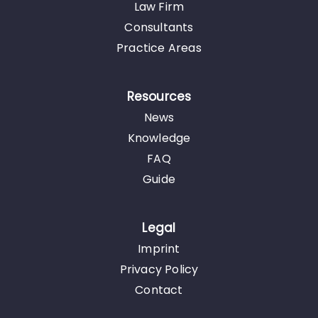
Law Firm
Consultants
Practice Areas
Resources
News
Knowledge
FAQ
Guide
Legal
Imprint
Privacy Policy
Contact