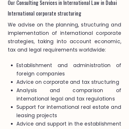
Our Consulting Services in International Law in Dubai
International corporate structuring
We advise on the planning, structuring and
implementation of international corporate
strategies, taking into account economic,
tax and legal requirements worldwide:
Establishment and administration of
foreign companies
Advice on corporate and tax structuring
Analysis and comparison of
international legal and tax regulations
Support for international real estate and
leasing projects
Advice and support in the establishment