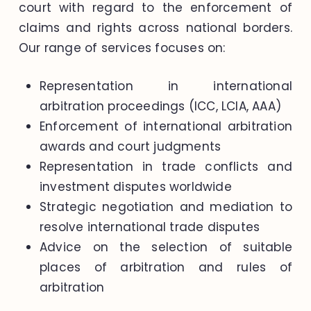
court with regard to the enforcement of
claims and rights across national borders.
Our range of services focuses on:
Representation in international
arbitration proceedings (ICC, LCIA, AAA)
Enforcement of international arbitration
awards and court judgments
Representation in trade conflicts and
investment disputes worldwide
Strategic negotiation and mediation to
resolve international trade disputes
Advice on the selection of suitable
places of arbitration and rules of
arbitration