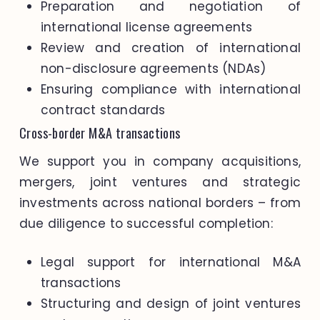
Preparation and negotiation of
international license agreements
Review and creation of international
non-disclosure agreements (NDAs)
Ensuring compliance with international
contract standards
Cross-border M&A transactions
We support you in company acquisitions,
mergers, joint ventures and strategic
investments across national borders – from
due diligence to successful completion:
Legal support for international M&A
transactions
Structuring and design of joint ventures