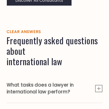
Discover All Consultants
CLEAR ANSWERS
Frequently asked questions
about
international law
What tasks does a lawyer in
international law perform?
A lawyer working in international law