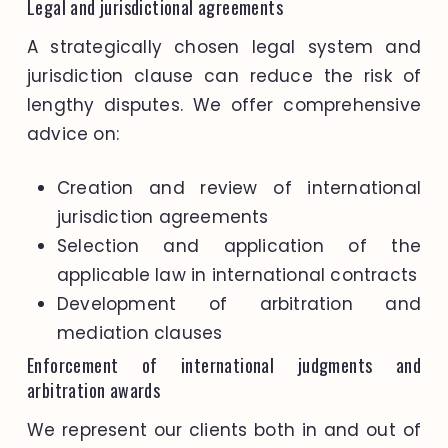
Legal and jurisdictional agreements
A strategically chosen legal system and
jurisdiction clause can reduce the risk of
lengthy disputes. We offer comprehensive
advice on:
Creation and review of international
jurisdiction agreements
Selection and application of the
applicable law in international contracts
Development of arbitration and
mediation clauses
Enforcement of international judgments and
arbitration awards
We represent our clients both in and out of