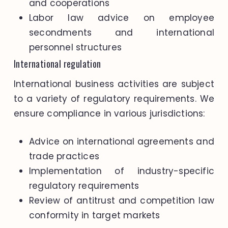
and cooperations
Labor law advice on employee
secondments and international
personnel structures
International regulation
International business activities are subject
to a variety of regulatory requirements. We
ensure compliance in various jurisdictions:
Advice on international agreements and
trade practices
Implementation of industry-specific
regulatory requirements
Review of antitrust and competition law
conformity in target markets