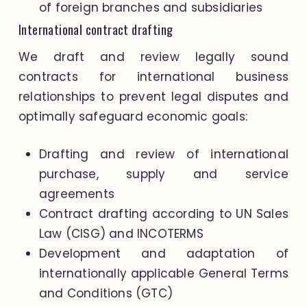
of foreign branches and subsidiaries
International contract drafting
We draft and review legally sound
contracts for international business
relationships to prevent legal disputes and
optimally safeguard economic goals:
Drafting and review of international
purchase, supply and service
agreements
Contract drafting according to UN Sales
Law (CISG) and INCOTERMS
Development and adaptation of
internationally applicable General Terms
and Conditions (GTC)