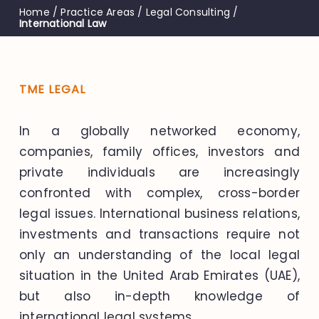
Home
/
Practice Areas
/
Legal Consulting
/
International Law
TME LEGAL
In a globally networked economy,
companies, family offices, investors and
private individuals are increasingly
confronted with complex, cross-border
legal issues. International business relations,
investments and transactions require not
only an understanding of the local legal
situation in the United Arab Emirates (UAE),
but also in-depth knowledge of
international legal systems.