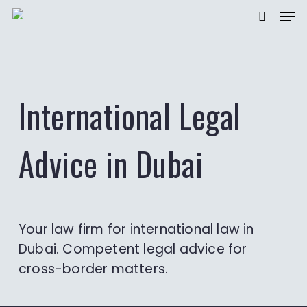
Men
Skip
to
searc
main
content
International Legal
Advice in Dubai
Your law firm for international law in
Dubai. Competent legal advice for
cross-border matters.