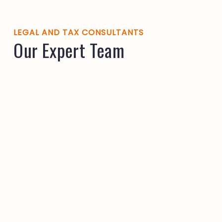
LEGAL AND TAX CONSULTANTS
Our Expert Team